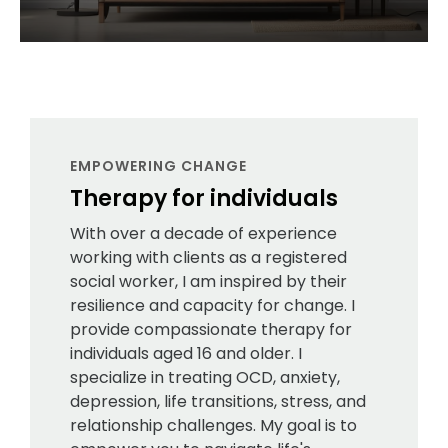
EMPOWERING CHANGE
Therapy for individuals
With over a decade of experience
working with clients as a registered
social worker, I am inspired by their
resilience and capacity for change. I
provide compassionate therapy for
individuals aged 16 and older. I
specialize in treating OCD, anxiety,
depression, life transitions, stress, and
relationship challenges. My goal is to