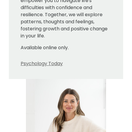
empower you to navigate life's
difficulties with confidence and
resilience. Together, we will explore
patterns, thoughts and feelings,
fostering growth and positive change
in your life.
Available online only.
Psychology Today