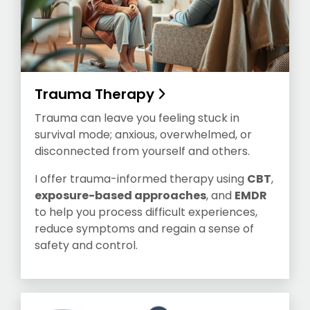
Trauma Therapy
Trauma can leave you feeling stuck in
survival mode; anxious, overwhelmed, or
disconnected from yourself and others.
I offer trauma-informed therapy using
CBT
,
exposure-based approaches
, and
EMDR
to help you process difficult experiences,
reduce symptoms and regain a sense of
safety and control.