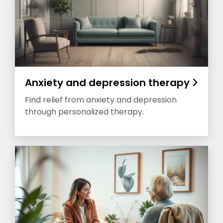
Anxiety and depression therapy
Find relief from anxiety and depression
through personalized therapy.