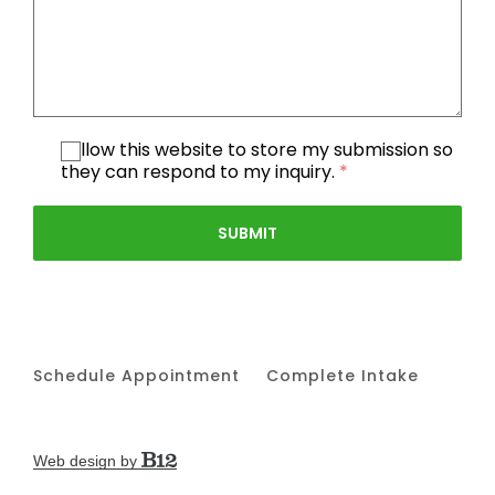
I allow this website to store my submission so
they can respond to my inquiry.
*
SUBMIT
Schedule Appointment
Complete Intake
Web design by