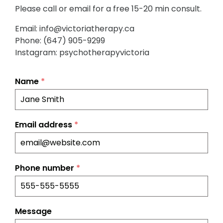
Please call or email for a free 15-20 min consult.
Email: info@victoriatherapy.ca
Phone: (647) 905-9299
Instagram: psychotherapyvictoria
Name
*
Email address
*
Phone number
*
Message