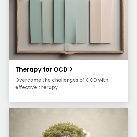
Therapy for OCD
Overcome the challenges of OCD with
effective therapy.