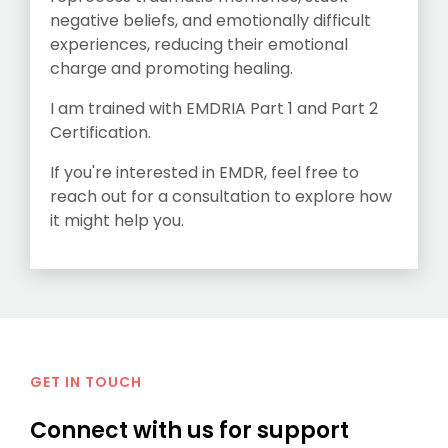
negative beliefs, and emotionally difficult
experiences, reducing their emotional
charge and promoting healing.
I am trained with EMDRIA Part 1 and Part 2
Certification.
If you're interested in EMDR, feel free to
reach out for a consultation to explore how
it might help you.
GET IN TOUCH
Connect with us for support