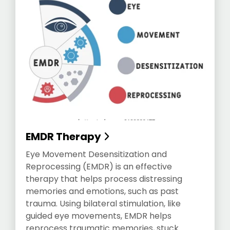
EMDR Therapy
Eye Movement Desensitization and
Reprocessing (EMDR) is an effective
therapy that helps process distressing
memories and emotions, such as past
trauma. Using bilateral stimulation, like
guided eye movements, EMDR helps
reprocess traumatic memories, stuck