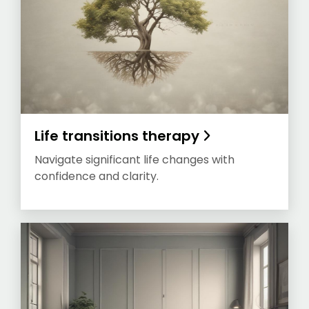
Life transitions therapy
Navigate significant life changes with
confidence and clarity.