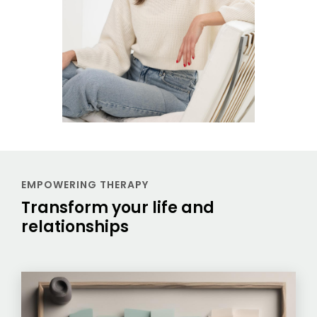
EMPOWERING THERAPY
Transform your life and
relationships