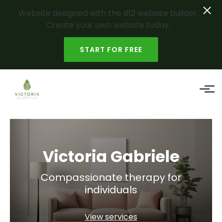
Website designed with the B12 website builder.
Create your own website today.
START FOR FREE
Skip to main content
Victoria Gabriele
Compassionate therapy for
individuals
View services